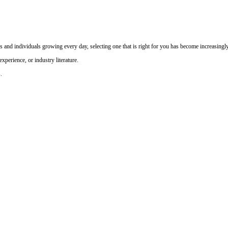
and individuals growing every day, selecting one that is right for you has become increasingly 
perience, or industry literature.
.