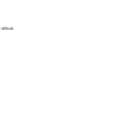
difficult.