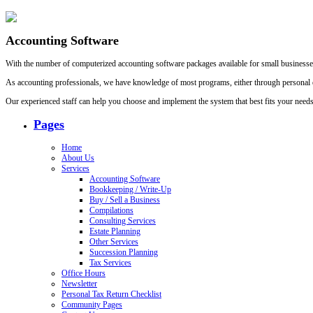
Accounting Software
With the number of computerized accounting software packages available for small businesses 
As accounting professionals, we have knowledge of most programs, either through personal ex
Our experienced staff can help you choose and implement the system that best fits your needs
Pages
Home
About Us
Services
Accounting Software
Bookkeeping / Write-Up
Buy / Sell a Business
Compilations
Consulting Services
Estate Planning
Other Services
Succession Planning
Tax Services
Office Hours
Newsletter
Personal Tax Return Checklist
Community Pages