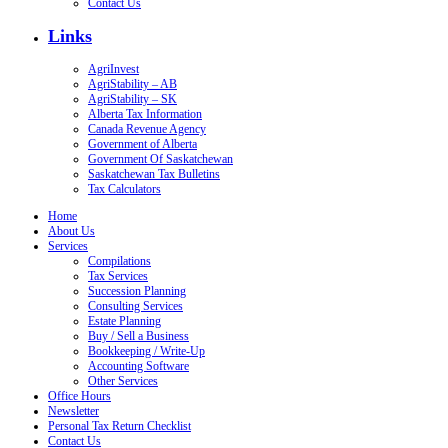
Contact Us
Links
AgriInvest
AgriStability – AB
AgriStability – SK
Alberta Tax Information
Canada Revenue Agency
Government of Alberta
Government Of Saskatchewan
Saskatchewan Tax Bulletins
Tax Calculators
Home
About Us
Services
Compilations
Tax Services
Succession Planning
Consulting Services
Estate Planning
Buy / Sell a Business
Bookkeeping / Write-Up
Accounting Software
Other Services
Office Hours
Newsletter
Personal Tax Return Checklist
Contact Us